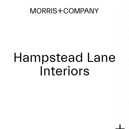
Hampstead Lane
Interiors