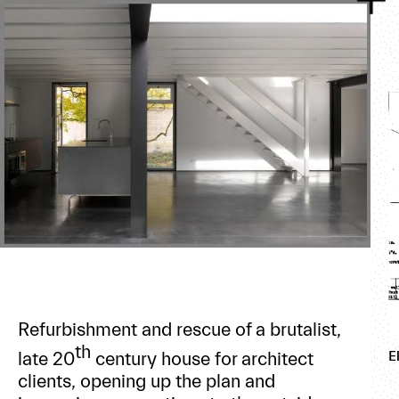
Refurbishment and rescue of a brutalist,
th
late 20
century house for architect
E
clients, opening up the plan and