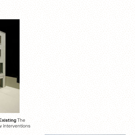
Existing
The
 interventions