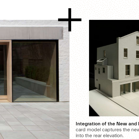
Integration of the New and 
card model captures the new
into the rear elevation.