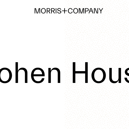
ohen Hou