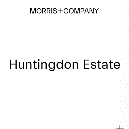
Huntingdon Estate