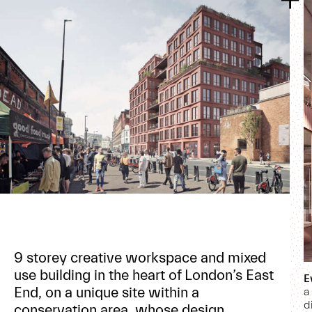
9 storey creative workspace and mixed
use building in the heart of London’s East
E
End, on a unique site within a
a
d
conservation area, whose design