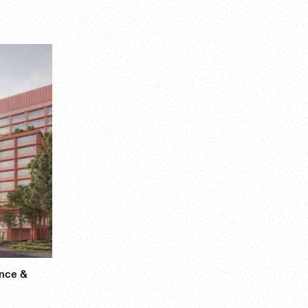
ence &