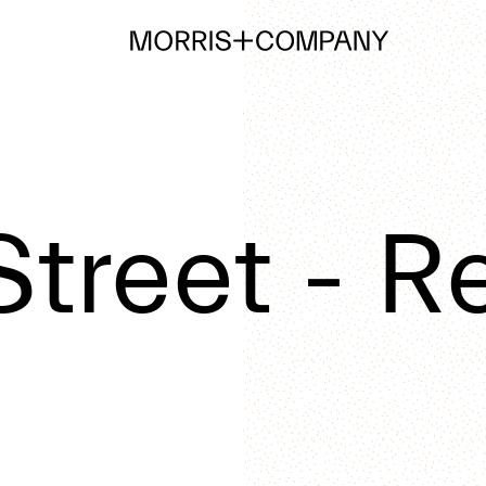
treet - Re