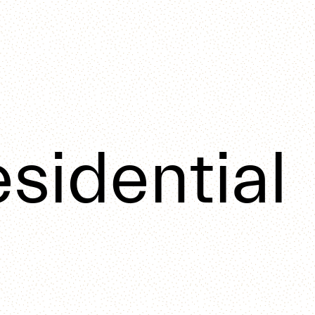
sidential