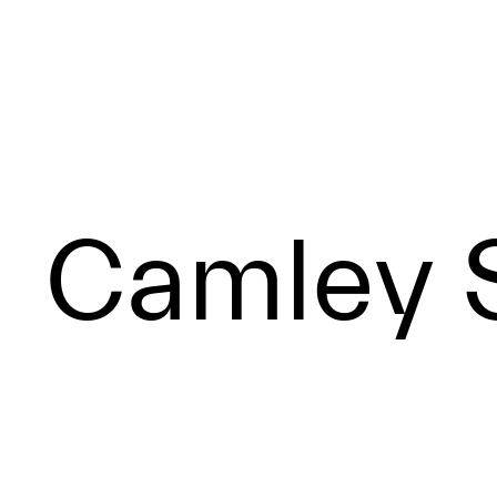
Camley S