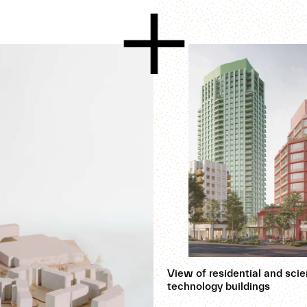
View of residential and sci
technology buildings