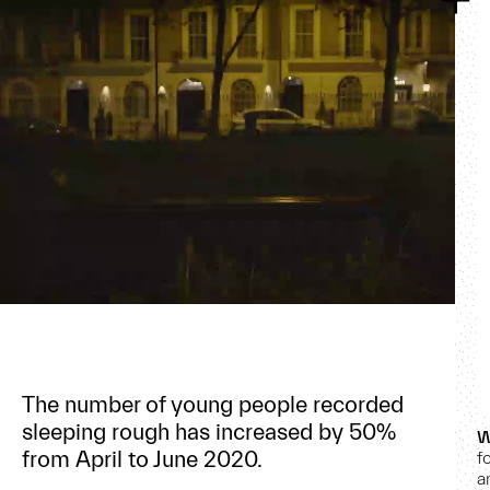
The number of young people recorded
sleeping rough has increased by 50%
W
from April to June 2020.
f
a