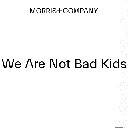
We Are Not Bad Kids