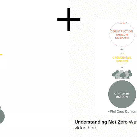
Understanding Net Zero
Watc
video here