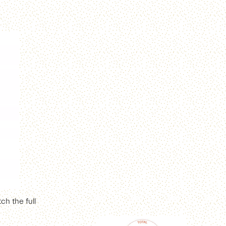
h the full