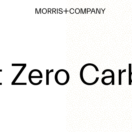
 Zero Ca