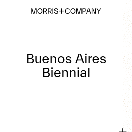
Buenos Aires
Biennial