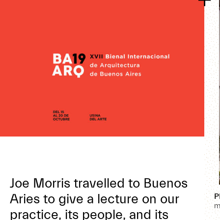
Joe Morris travelled to Buenos
Aries to give a lecture on our
P
m
practice, its people, and its