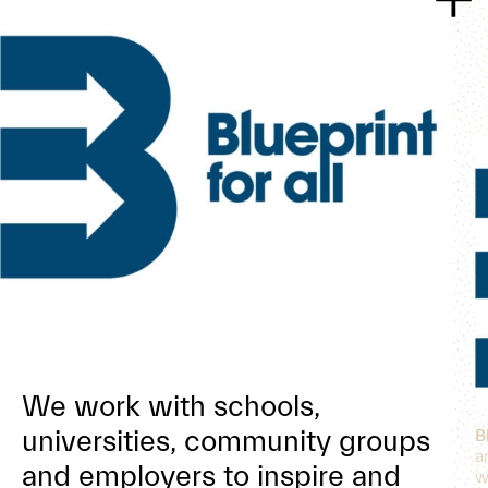
We work with schools,
universities, community groups
B
a
and employers to inspire and
w