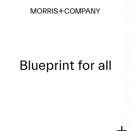
Blueprint for all