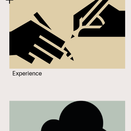
Experience