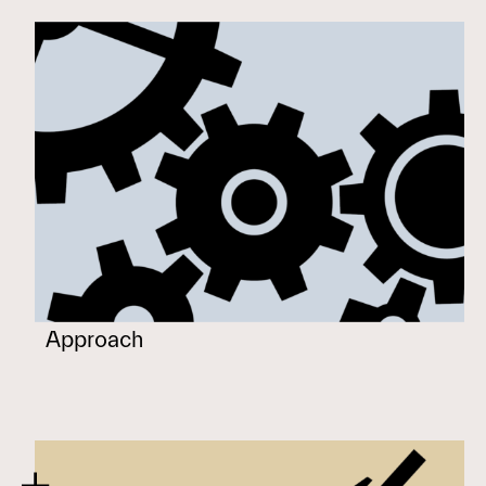
Approach