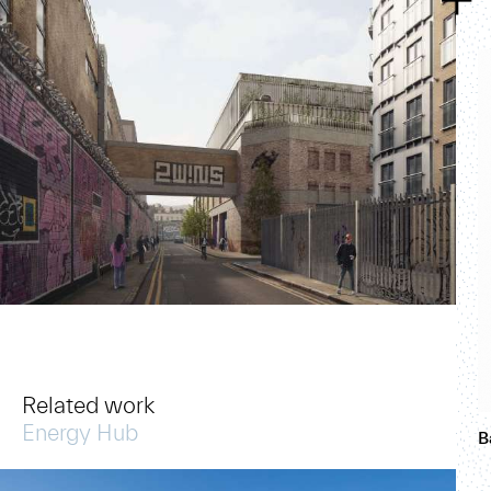
Related work
Energy Hub
B