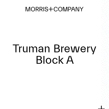
Truman Brewery
Block A