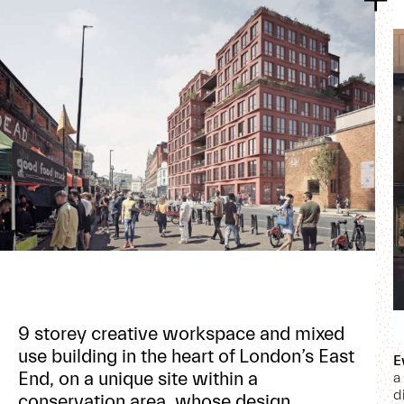
9 storey creative workspace and mixed
use building in the heart of London’s East
E
End, on a unique site within a
a
d
conservation area, whose design