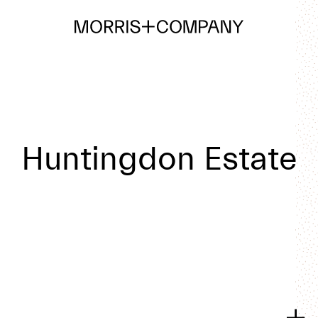
Huntingdon Estate