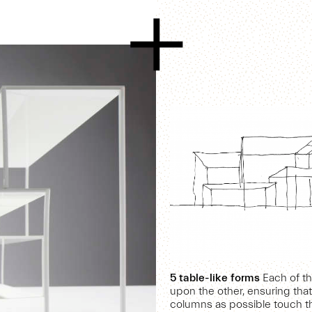
5 table-like forms
Each of th
upon the other, ensuring tha
columns as possible touch t