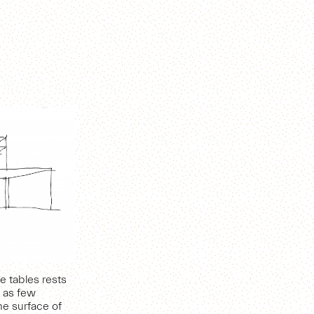
e tables rests
t as few
he surface of