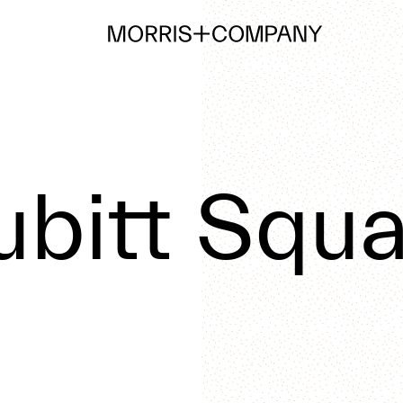
ubitt Squa