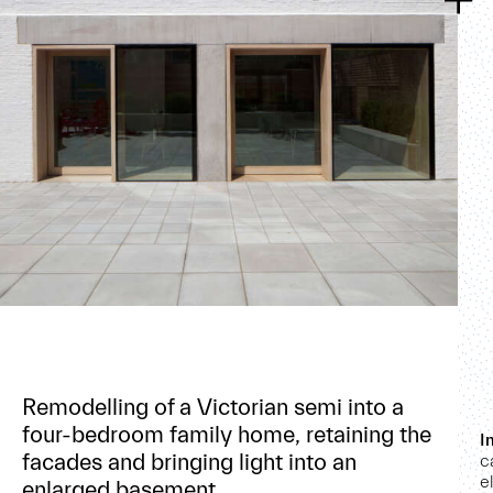
Remodelling of a Victorian semi into a
four-bedroom family home, retaining the
I
facades and bringing light into an
c
e
enlarged basement.