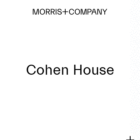
Cohen House