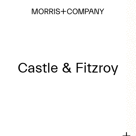
Castle & Fitzroy