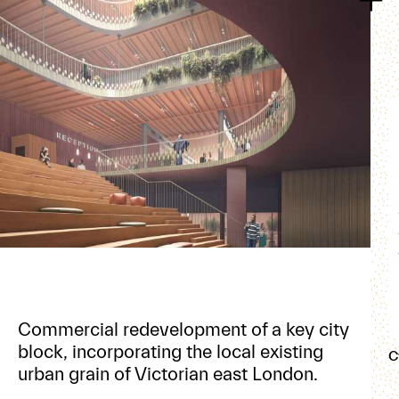
Commercial redevelopment of a key city
block, incorporating the local existing
C
urban grain of Victorian east London.