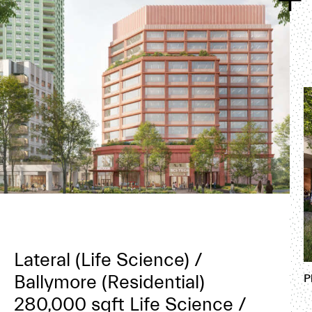
Lateral (Life Science) /
Ballymore (Residential)
P
280,000 sqft Life Science /