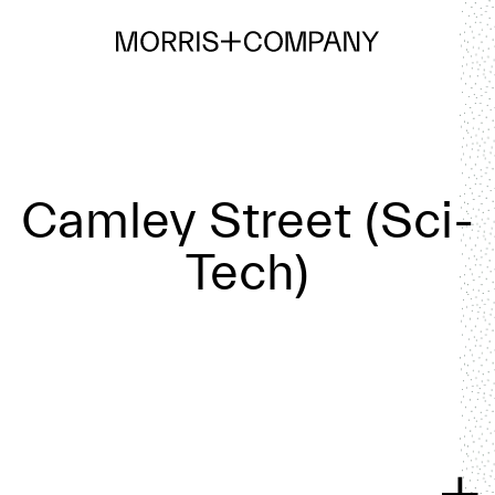
Camley Street (Sci-
Tech)