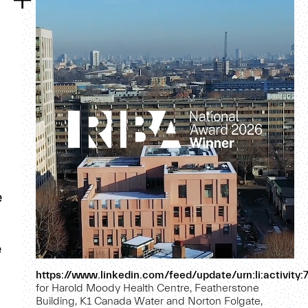
e
e
https://www.linkedin.com/feed/update/urn:li:activi
for Harold Moody Health Centre, Featherstone
Building, K1 Canada Water and Norton Folgate,