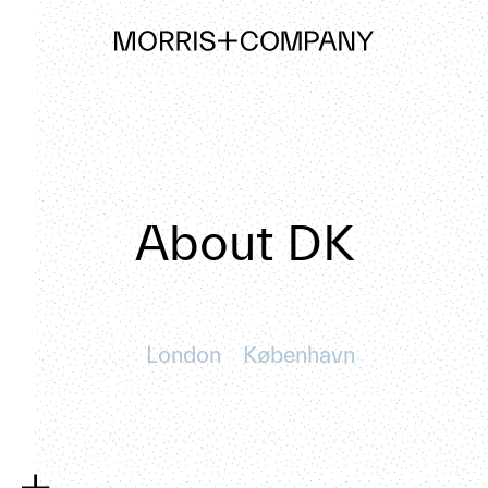
About DK
London
København